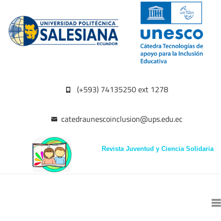
(+593) 74135250 ext 1278
catedraunescoinclusion@ups.edu.ec
Revista Juventud y Ciencia Solidaria