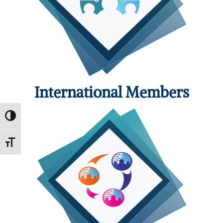
International Members
Toggle High Contrast
Toggle Font size