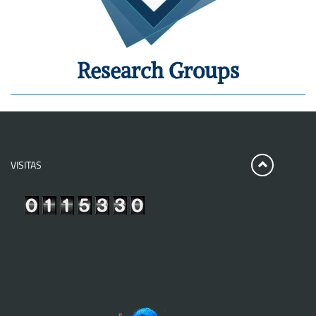
Research Groups
VISITAS