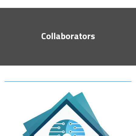
Collaborators