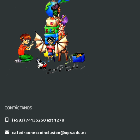
CONTÁCTANOS
(+593) 74135250 ext 1278
catedraunescoinclusion@ups.edu.ec